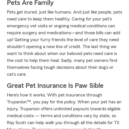
Pets Are Family
Pets get inured, just like humans. And just like people, pets
need care to keep them healthy. Caring for your pet's
emergency vet visits or ongoing medical conditions can
require surgery and medications—and those bills can add
up! Getting your furry friends the level of care they need
shouldn’t opening a new line of credit. The last thing we
want to think about when our beloved pets need care is
the cost to help them heal. Sadly, many pet owners find
themselves facing tough decisions about their dog’s or
cat’s care.
Great Pet Insurance Is Paw Sible
Here’s how it works. With pet insurance through
Trupanion™, you pay for the policy. When your pet has an
injury, Trupanion offers unlimited payouts towards eligible
medical costs — terms and conditions vary by state, so
Ray Scott can help walk you through all the details for TX.