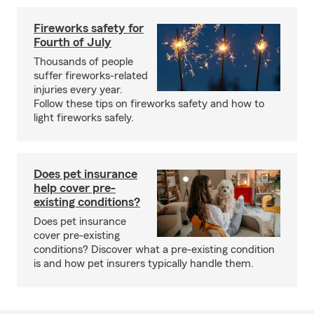
Fireworks safety for
Fourth of July
Thousands of people
suffer fireworks-related
injuries every year.
Follow these tips on fireworks safety and how to
light fireworks safely.
Does pet insurance
help cover pre-
existing conditions?
Does pet insurance
cover pre-existing
conditions? Discover what a pre-existing condition
is and how pet insurers typically handle them.