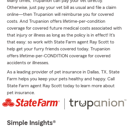
Many times, Trupanion can pay your vet directly.
Otherwise, just pay your vet bill as usual and file a claim
online—then Trupanion will reimburse you for covered
costs. And Trupanion offers lifetime-per-condition
coverage for covered future medical costs associated with
that injury or illness as long as the policy is in effect! It's
that easy: so work with State Farm agent Ray Scott to
help get your furry friends covered today. Trupanion
offers lifetime-per-CONDITION coverage for covered
accidents or illnesses.
As a leading provider of pet insurance in Dallas, TX, State
Farm helps you keep your pets healthy and happy. Call
State Farm agent Ray Scott today to learn more about
pet insurance.
Simple Insights®