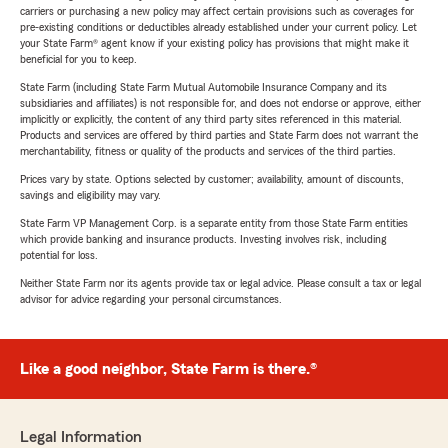
carriers or purchasing a new policy may affect certain provisions such as coverages for
pre-existing conditions or deductibles already established under your current policy. Let
your State Farm® agent know if your existing policy has provisions that might make it
beneficial for you to keep.
State Farm (including State Farm Mutual Automobile Insurance Company and its
subsidiaries and affiliates) is not responsible for, and does not endorse or approve, either
implicitly or explicitly, the content of any third party sites referenced in this material.
Products and services are offered by third parties and State Farm does not warrant the
merchantability, fitness or quality of the products and services of the third parties.
Prices vary by state. Options selected by customer; availability, amount of discounts,
savings and eligibility may vary.
State Farm VP Management Corp. is a separate entity from those State Farm entities
which provide banking and insurance products. Investing involves risk, including
potential for loss.
Neither State Farm nor its agents provide tax or legal advice. Please consult a tax or legal
advisor for advice regarding your personal circumstances.
Like a good neighbor, State Farm is there.®
Legal Information