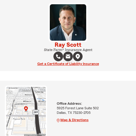
Ray Scott
State Farm® Insurance Agent
Get a Certificate of Liability Insurance
Office Address:
5925 Forest Lane Suite 502
Dallas, TX 75230-2705
Map & Directions