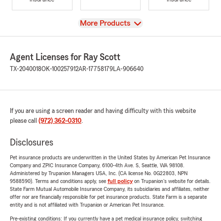
View
More Products
Agent Licenses for Ray Scott
TX-2040018
OK-100257912
AR-17758179
LA-906640
If you are using a screen reader and having difficulty with this website
please call
(972) 362-0310
.
Disclosures
Pet insurance products are underwritten in the United States by American Pet Insurance
Company and ZPIC Insurance Company, 6100-4th Ave. S, Seattle, WA 98108.
Administered by Trupanion Managers USA, Inc. (CA license No. 0G22803, NPN
9588590). Terms and conditions apply, see
full policy
on Trupanion's website for details.
State Farm Mutual Automobile Insurance Company, its subsidiaries and affiliates, neither
offer nor are financially responsible for pet insurance products. State Farm is a separate
entity and is not affiliated with Trupanion or American Pet Insurance.
Pre-existing conditions: If you currently have a pet medical insurance policy, switching