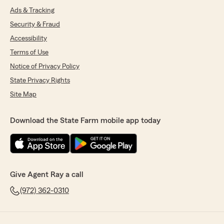
Ads & Tracking
Security & Fraud
Accessibility
Terms of Use
Notice of Privacy Policy
State Privacy Rights
Site Map
Download the State Farm mobile app today
Give Agent Ray a call
(972) 362-0310