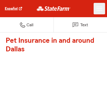
Español
Call
Text
Pet Insurance in and around
Dallas