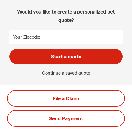
Would you like to create a personalized pet
quote?
Your Zipcode:
Start a quote
Continue a saved quote
File a Claim
Send Payment