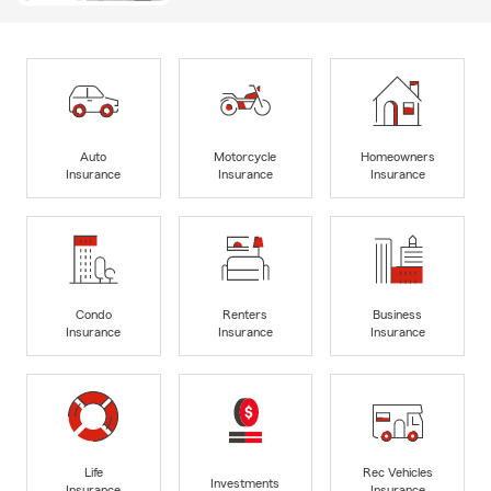
Auto
Motorcycle
Homeowners
Insurance
Insurance
Insurance
Condo
Renters
Business
Insurance
Insurance
Insurance
Life
Rec Vehicles
Investments
Insurance
Insurance