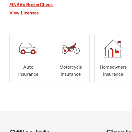
relationships
FINRA’s BrokerCheck
businesses, 
View Licenses
household un
with neighbo
continues to
of my work, 
Fun July fact
Americans hi
popular seas
Auto
Motorcycle
Homeowners
conversation
Insurance
Insurance
Insurance
and life insu
sunshine, co