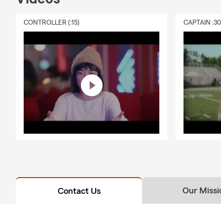
CONTROLLER (:15)
CAPTAIN :3
Our Missi
Contact Us