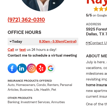
average 
5/5
on Google
(972) 362-0310
ADDRESS
5925 Fores
OFFICE HOURS
Dallas, TX
Today
8:30am - 5:30pm
(Central)
Contact U
Call
or
text
us 24 hours a day!
Contact me to schedule a virtual meeting
ABOUT M
July is here
vacations, co
milestones a
revisiting im
INSURANCE PRODUCTS OFFERED
home insuran
Auto, Homeowners, Condo, Renters, Personal
Articles, Business, Life, Health, Pet
new apartme
current insu
OTHER PRODUCTS
Banking, Investment Services, Annuities
One of the t