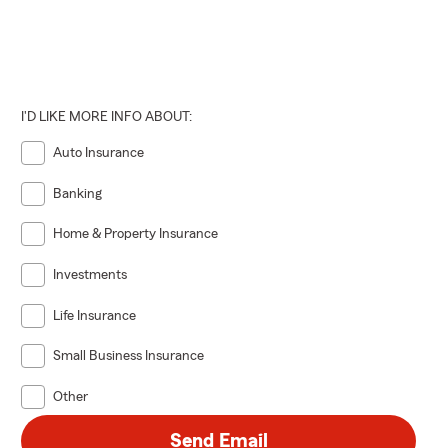
I'D LIKE MORE INFO ABOUT:
Auto Insurance
Banking
Home & Property Insurance
Investments
Life Insurance
Small Business Insurance
Other
Send Email