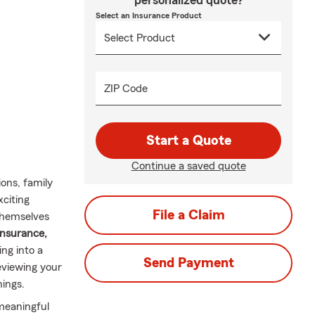
personalized quote?
Select an Insurance Product
ZIP Code
Start a Quote
Continue a saved quote
ons, family
xciting
File a Claim
themselves
insurance,
ng into a
Send Payment
viewing your
nings.
 meaningful