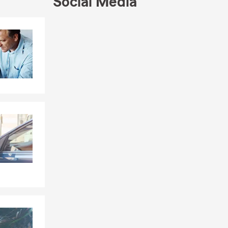
Social Media
Skip to end of Facebook feed
Skip to beginning of Facebook feed