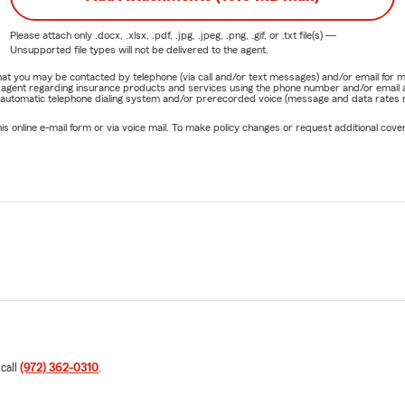
Please attach only
.docx, .xlsx, .pdf, .jpg, .jpeg, .png, .gif, or .txt
file(s) —
Unsupported file types will not be delivered to the agent.
e that you may be contacted by telephone (via call and/or text messages) and/or email f
rm agent regarding insurance products and services using the phone number and/or email 
 automatic telephone dialing system and/or prerecorded voice (message and data rates ma
online e-mail form or via voice mail. To make policy changes or request additional covera
 call
(972) 362-0310
.