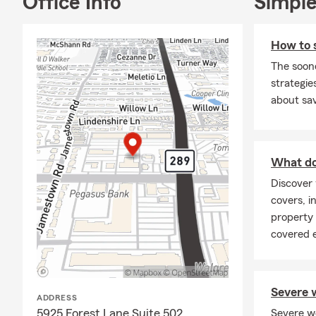
Office Info
Simple
How to 
The soon
strategies
about sav
What doe
Discover 
covers, in
property
covered 
Severe w
ADDRESS
5925 Forest Lane Suite 502
Severe w