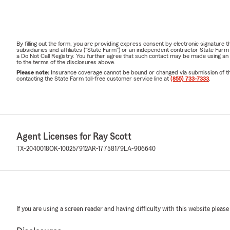
By filling out the form, you are providing express consent by electronic signatur
subsidiaries and affiliates ("State Farm") or an independent contractor State Fa
a Do Not Call Registry. You further agree that such contact may be made using an
to the terms of the disclosures above.
Please note:
Insurance coverage cannot be bound or changed via submission of this 
contacting the State Farm toll-free customer service line at
(855) 733-7333
.
Agent Licenses for Ray Scott
TX-2040018
OK-100257912
AR-17758179
LA-906640
If you are using a screen reader and having difficulty with this website please