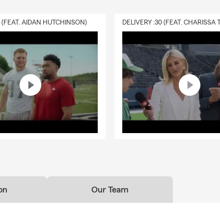
0 (FEAT. AIDAN HUTCHINSON)
on
Our Team