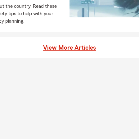
ut the country. Read these
ety tips to help with your
y planning.
View More Articles