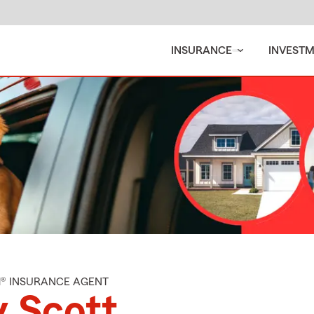
INSURANCE
INVEST
M® INSURANCE AGENT
 Scott