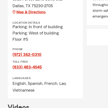
througho
Dallas, TX 75230-2705
storm saf
Map & Directions
emergenc
LOCATION DETAILS
Parking: In front of building
Parking: West of building
Floor #5
PHONE
(972) 362-0310
TOLL FREE
(833) 483-4545
LANGUAGES
English,
Spanish,
French,
Lao,
Vietnamese
Videos