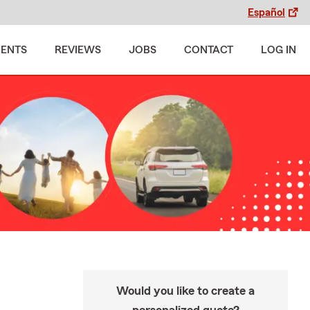
Español
MENTS
REVIEWS
JOBS
CONTACT
LOG IN
Would you like to create a