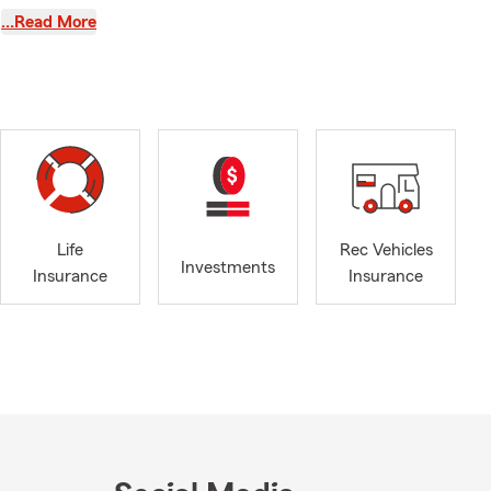
small
…Read More
 every
onversations
 that
warding parts
.
ions of
s also a
, making
Life
Rec Vehicles
insurance,
Investments
Insurance
Insurance
illed with
🚘.