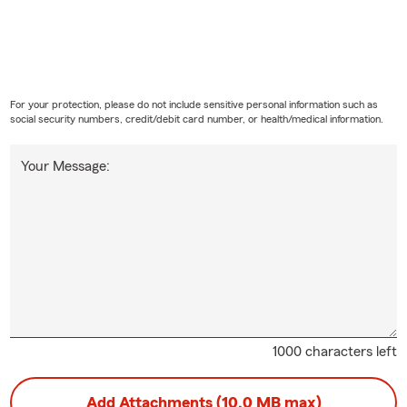
For your protection, please do not include sensitive personal information such as
social security numbers, credit/debit card number, or health/medical information.
Your Message:
1000 characters left
Add Attachments (10.0 MB max)