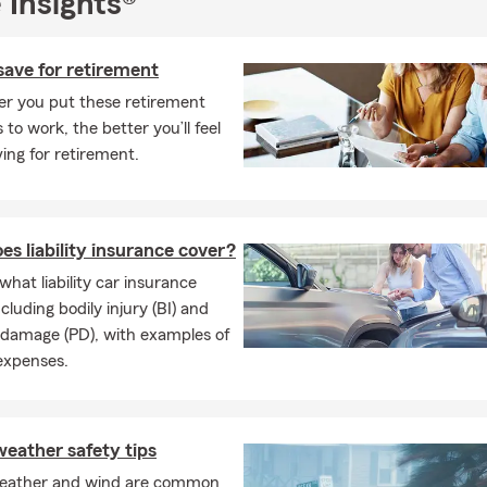
 Insights®
save for retirement
er you put these retirement
 to work, the better you’ll feel
ing for retirement.
s liability insurance cover?
what liability car insurance
cluding bodily injury (BI) and
 damage (PD), with examples of
expenses.
eather safety tips
eather and wind are common