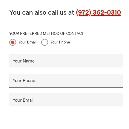
You can also call us at
(972) 362-0310
YOUR PREFERRED METHOD OF CONTACT
Your Email
Your Phone
Your Name
Your Phone
Your Email