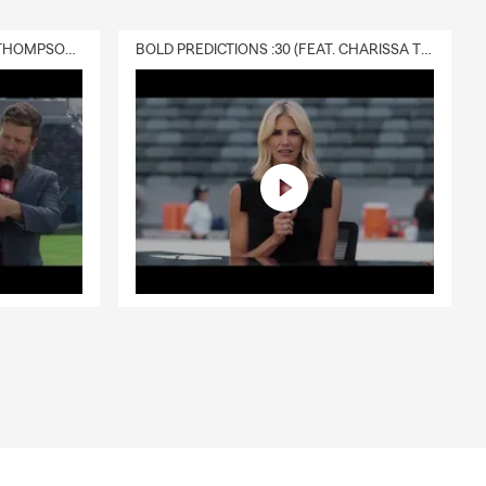
DELIVERY :30 (FEAT. CHARISSA THOMPSON & RYAN FITZPATRICK)
BOLD PREDICTIONS :30 (FEAT. CHARISSA THOMPSON)