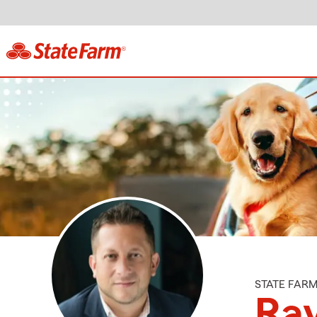
STATE FAR
Ray