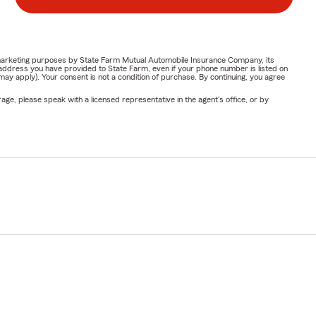
or marketing purposes by State Farm Mutual Automobile Insurance Company, its
address you have provided to State Farm, even if your phone number is listed on
y apply). Your consent is not a condition of purchase. By continuing, you agree
ge, please speak with a licensed representative in the agent's office, or by