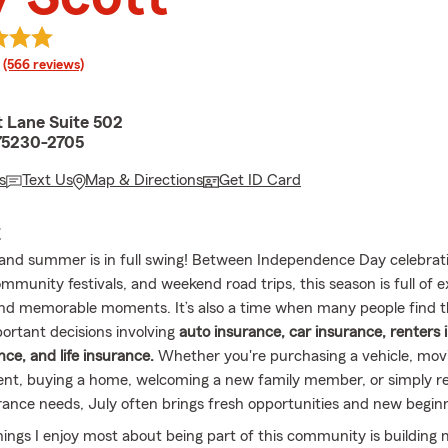
rating
(566 reviews)
t Lane Suite 502
 75230-2705
s
Text Us
Map & Directions
Get ID Card
E
, and summer is in full swing! Between Independence Day celebrati
mmunity festivals, and weekend road trips, this season is full of e
nd memorable moments. It’s also a time when many people find 
portant decisions involving
auto insurance, car insurance, renters 
ce, and life insurance.
Whether you're purchasing a vehicle, movi
nt, buying a home, welcoming a new family member, or simply re
rance needs, July often brings fresh opportunities and new begin
hings I enjoy most about being part of this community is building