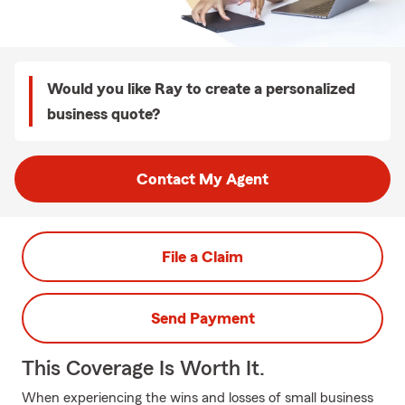
Would you like Ray to create a personalized
business quote?
Contact My Agent
File a Claim
Send Payment
This Coverage Is Worth It.
When experiencing the wins and losses of small business