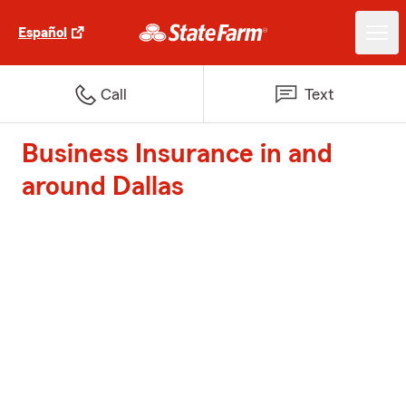
Español
Call
Text
Business Insurance in and
around Dallas