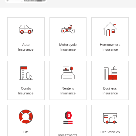
Auto
Motorcycle
Homeowners
Insurance
Insurance
Insurance
Condo
Renters
Business
Insurance
Insurance
Insurance
Life
Rec Vehicles
Investments