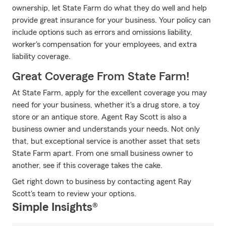
ownership, let State Farm do what they do well and help
provide great insurance for your business. Your policy can
include options such as errors and omissions liability,
worker's compensation for your employees, and extra
liability coverage.
Great Coverage From State Farm!
At State Farm, apply for the excellent coverage you may
need for your business, whether it's a drug store, a toy
store or an antique store. Agent Ray Scott is also a
business owner and understands your needs. Not only
that, but exceptional service is another asset that sets
State Farm apart. From one small business owner to
another, see if this coverage takes the cake.
Get right down to business by contacting agent Ray
Scott's team to review your options.
Simple Insights®