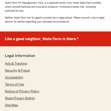
State Farm VP Management Corp. is a separate entity from those State Farm entities
which provide banking and insurance products. Investing involves risk, including
potential for loss.
Neither State Farm nor its agents provide tax or legal advice. Please consult a tax or legal
advisor for advice regarding your personal circumstances.
Like a good neighbor, State Farm is there.®
Legal Information
Ads & Tracking
Security & Fraud
Accessibility
Terms of Use
Notice of Privacy Policy
State Privacy Rights
Site Map