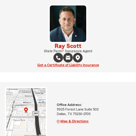
Ray Scott
State Farm® Insurance Agent
Get a Certificate of Liability Insurance
Office Address:
5925 Forest Lane Suite 502
Dallas, TX 75230-2705
Map & Directions