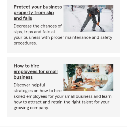
Protect your business
property from slip
and falls
Decrease the chances of
slips, trips and falls at
your business with proper maintenance and safety
procedures.
How to hire
employees for small
business
Discover helpful
strategies on how to hire
skilled employees for your small business and learn
how to attract and retain the right talent for your
growing company.