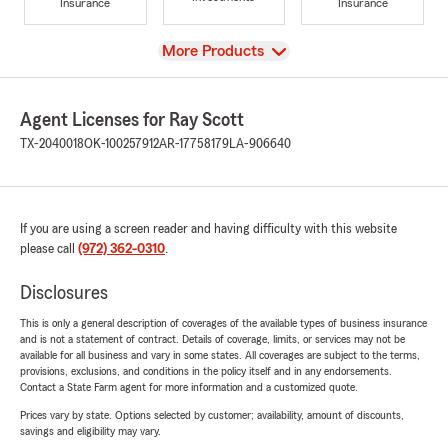
Insurance
Insurance
View
More Products
Agent Licenses for Ray Scott
TX-2040018
OK-100257912
AR-17758179
LA-906640
If you are using a screen reader and having difficulty with this website
please call
(972) 362-0310
.
Disclosures
This is only a general description of coverages of the available types of business insurance
and is not a statement of contract. Details of coverage, limits, or services may not be
available for all business and vary in some states. All coverages are subject to the terms,
provisions, exclusions, and conditions in the policy itself and in any endorsements.
Contact a State Farm agent for more information and a customized quote.
Prices vary by state. Options selected by customer; availability, amount of discounts,
savings and eligibility may vary.